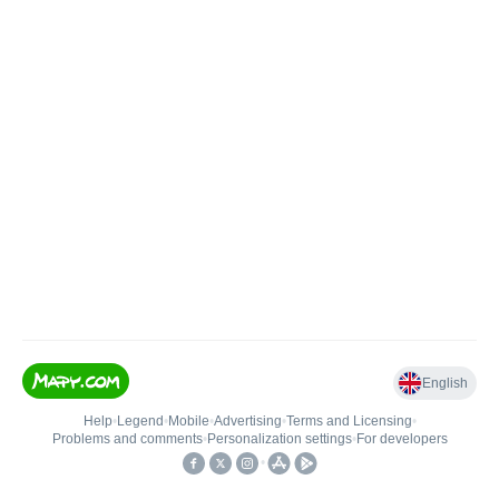
English
Help
•
Legend
•
Mobile
•
Advertising
•
Terms and Licensing
•
Problems and comments
•
Personalization settings
•
For developers
•