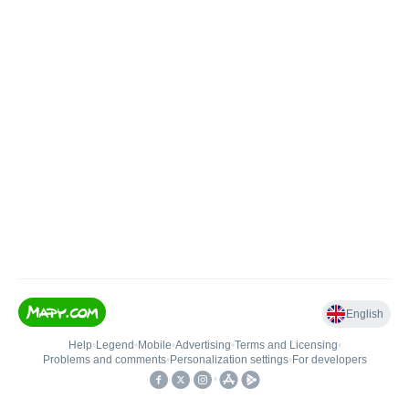
English
Help
•
Legend
•
Mobile
•
Advertising
•
Terms and Licensing
•
Problems and comments
•
Personalization settings
•
For developers
•