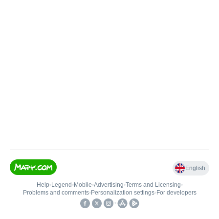
English
Help
•
Legend
•
Mobile
•
Advertising
•
Terms and Licensing
•
Problems and comments
•
Personalization settings
•
For developers
•