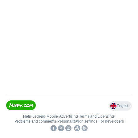
English
Help
•
Legend
•
Mobile
•
Advertising
•
Terms and Licensing
•
Problems and comments
•
Personalization settings
•
For developers
•