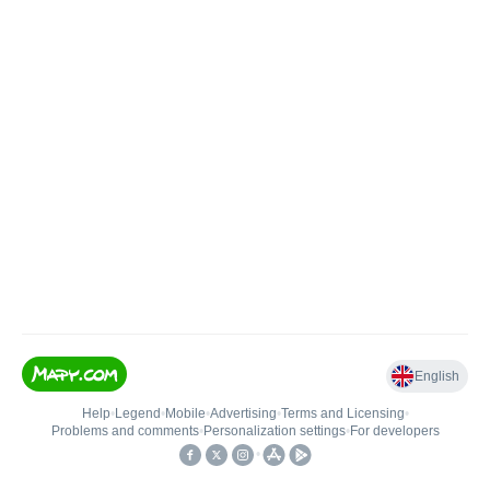
English
Help
•
Legend
•
Mobile
•
Advertising
•
Terms and Licensing
•
Problems and comments
•
Personalization settings
•
For developers
•