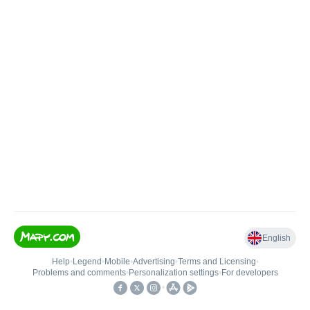
English
Help
•
Legend
•
Mobile
•
Advertising
•
Terms and Licensing
•
Problems and comments
•
Personalization settings
•
For developers
•