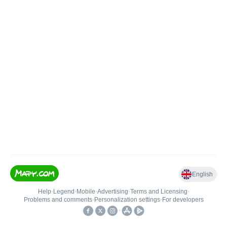
English
Help
•
Legend
•
Mobile
•
Advertising
•
Terms and Licensing
•
Problems and comments
•
Personalization settings
•
For developers
•