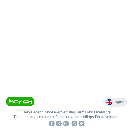
English
Help
•
Legend
•
Mobile
•
Advertising
•
Terms and Licensing
•
Problems and comments
•
Personalization settings
•
For developers
•