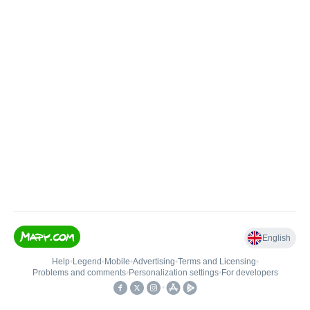
English
Help
•
Legend
•
Mobile
•
Advertising
•
Terms and Licensing
•
Problems and comments
•
Personalization settings
•
For developers
•