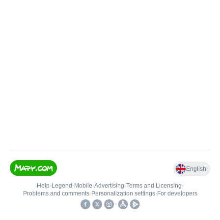
English
Help
•
Legend
•
Mobile
•
Advertising
•
Terms and Licensing
•
Problems and comments
•
Personalization settings
•
For developers
•