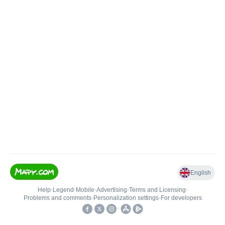
English
Help
•
Legend
•
Mobile
•
Advertising
•
Terms and Licensing
•
Problems and comments
•
Personalization settings
•
For developers
•