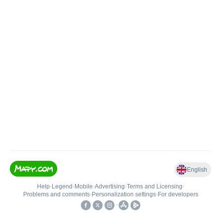
English
Help
•
Legend
•
Mobile
•
Advertising
•
Terms and Licensing
•
Problems and comments
•
Personalization settings
•
For developers
•