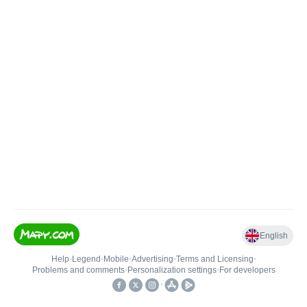
English
Help
•
Legend
•
Mobile
•
Advertising
•
Terms and Licensing
•
Problems and comments
•
Personalization settings
•
For developers
•