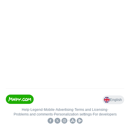
English
Help
•
Legend
•
Mobile
•
Advertising
•
Terms and Licensing
•
Problems and comments
•
Personalization settings
•
For developers
•