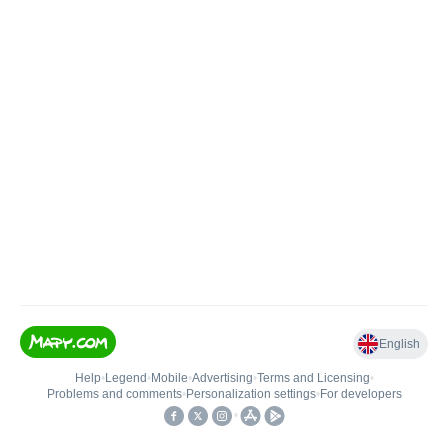
English
Help
•
Legend
•
Mobile
•
Advertising
•
Terms and Licensing
•
Problems and comments
•
Personalization settings
•
For developers
•