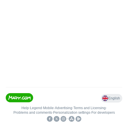
English
Help
•
Legend
•
Mobile
•
Advertising
•
Terms and Licensing
•
Problems and comments
•
Personalization settings
•
For developers
•