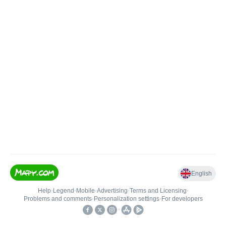
English
Help
•
Legend
•
Mobile
•
Advertising
•
Terms and Licensing
•
Problems and comments
•
Personalization settings
•
For developers
•