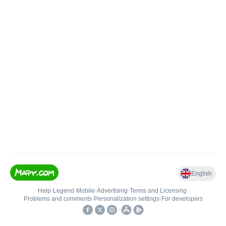
English
Help
•
Legend
•
Mobile
•
Advertising
•
Terms and Licensing
•
Problems and comments
•
Personalization settings
•
For developers
•