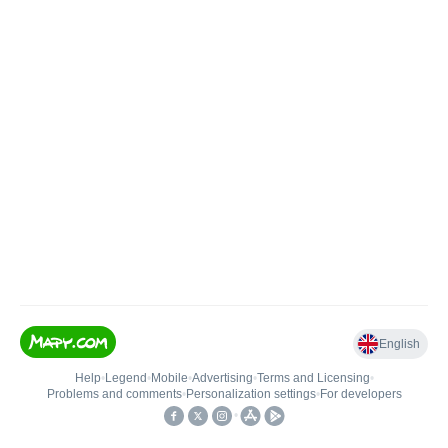
English
Help
•
Legend
•
Mobile
•
Advertising
•
Terms and Licensing
•
Problems and comments
•
Personalization settings
•
For developers
•