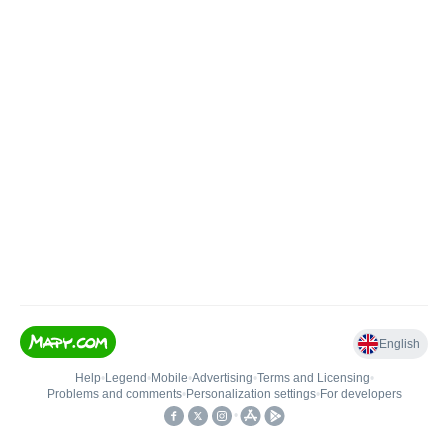
English
Help
•
Legend
•
Mobile
•
Advertising
•
Terms and Licensing
•
Problems and comments
•
Personalization settings
•
For developers
•