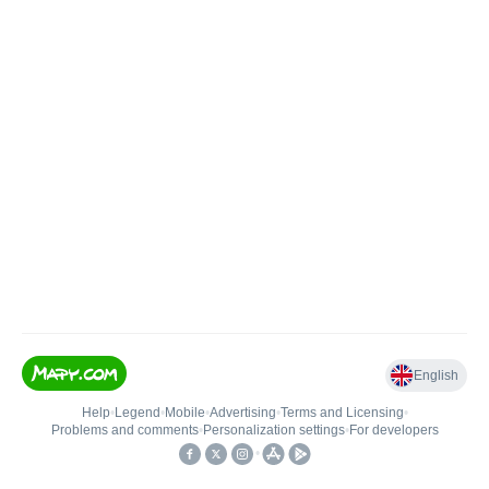
English
Help
•
Legend
•
Mobile
•
Advertising
•
Terms and Licensing
•
Problems and comments
•
Personalization settings
•
For developers
•