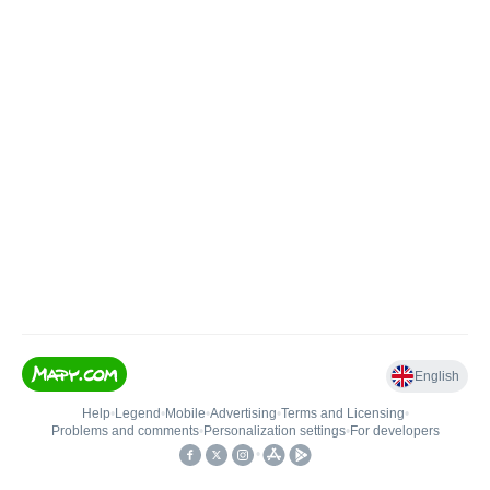
English
Help
•
Legend
•
Mobile
•
Advertising
•
Terms and Licensing
•
Problems and comments
•
Personalization settings
•
For developers
•