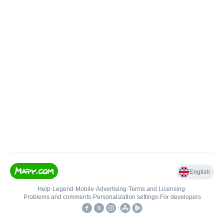
English
Help
•
Legend
•
Mobile
•
Advertising
•
Terms and Licensing
•
Problems and comments
•
Personalization settings
•
For developers
•