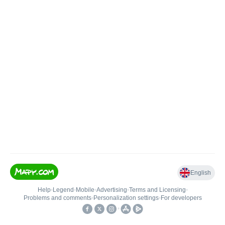
English
Help
•
Legend
•
Mobile
•
Advertising
•
Terms and Licensing
•
Problems and comments
•
Personalization settings
•
For developers
•