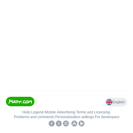
English
Help
•
Legend
•
Mobile
•
Advertising
•
Terms and Licensing
•
Problems and comments
•
Personalization settings
•
For developers
•