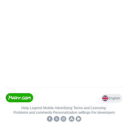
English
Help
•
Legend
•
Mobile
•
Advertising
•
Terms and Licensing
•
Problems and comments
•
Personalization settings
•
For developers
•