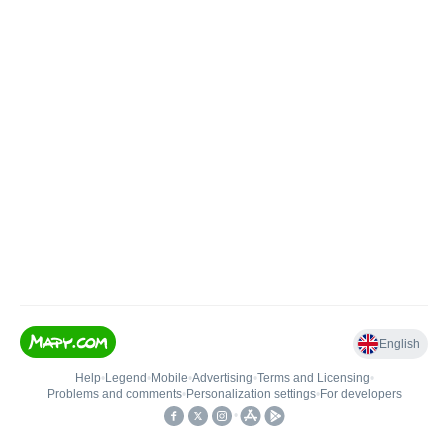
English
Help
•
Legend
•
Mobile
•
Advertising
•
Terms and Licensing
•
Problems and comments
•
Personalization settings
•
For developers
•