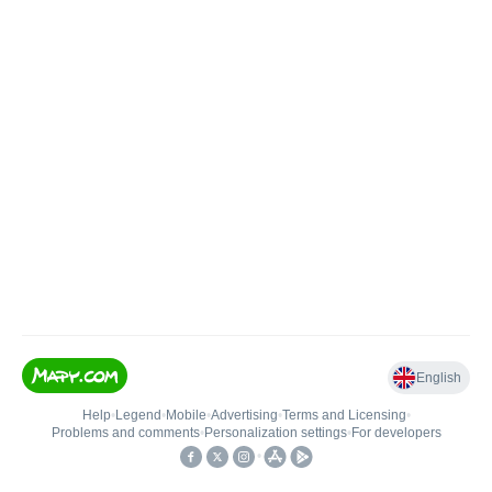
English
Help
•
Legend
•
Mobile
•
Advertising
•
Terms and Licensing
•
Problems and comments
•
Personalization settings
•
For developers
•