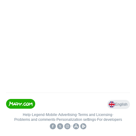
English
Help
•
Legend
•
Mobile
•
Advertising
•
Terms and Licensing
•
Problems and comments
•
Personalization settings
•
For developers
•