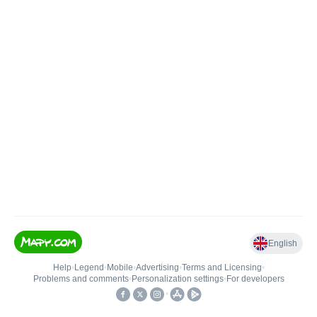
English
Help
•
Legend
•
Mobile
•
Advertising
•
Terms and Licensing
•
Problems and comments
•
Personalization settings
•
For developers
•