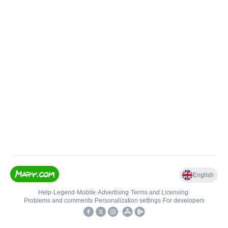
English
Help
•
Legend
•
Mobile
•
Advertising
•
Terms and Licensing
•
Problems and comments
•
Personalization settings
•
For developers
•