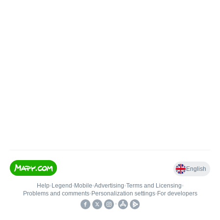
English
Help
•
Legend
•
Mobile
•
Advertising
•
Terms and Licensing
•
Problems and comments
•
Personalization settings
•
For developers
•