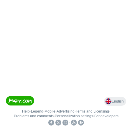
English
Help
•
Legend
•
Mobile
•
Advertising
•
Terms and Licensing
•
Problems and comments
•
Personalization settings
•
For developers
•