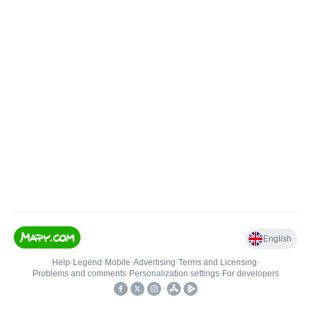
English
Help
•
Legend
•
Mobile
•
Advertising
•
Terms and Licensing
•
Problems and comments
•
Personalization settings
•
For developers
•