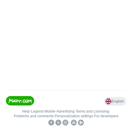
English
Help
•
Legend
•
Mobile
•
Advertising
•
Terms and Licensing
•
Problems and comments
•
Personalization settings
•
For developers
•