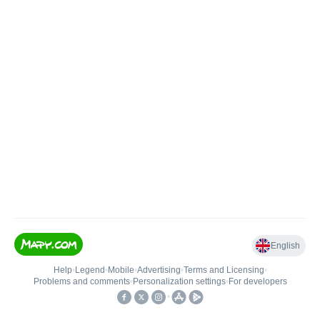
English
Help
•
Legend
•
Mobile
•
Advertising
•
Terms and Licensing
•
Problems and comments
•
Personalization settings
•
For developers
•