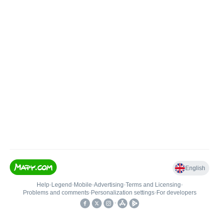
English
Help
•
Legend
•
Mobile
•
Advertising
•
Terms and Licensing
•
Problems and comments
•
Personalization settings
•
For developers
•