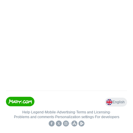
English
Help
•
Legend
•
Mobile
•
Advertising
•
Terms and Licensing
•
Problems and comments
•
Personalization settings
•
For developers
•