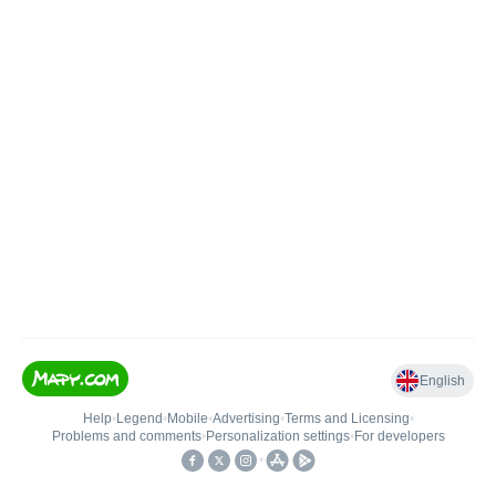
English
Help
•
Legend
•
Mobile
•
Advertising
•
Terms and Licensing
•
Problems and comments
•
Personalization settings
•
For developers
•