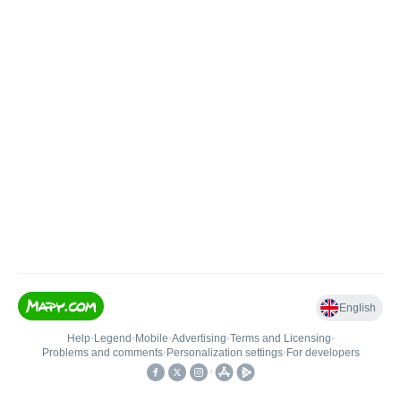
English
Help
•
Legend
•
Mobile
•
Advertising
•
Terms and Licensing
•
Problems and comments
•
Personalization settings
•
For developers
•