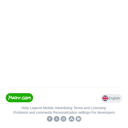
English
Help
•
Legend
•
Mobile
•
Advertising
•
Terms and Licensing
•
Problems and comments
•
Personalization settings
•
For developers
•