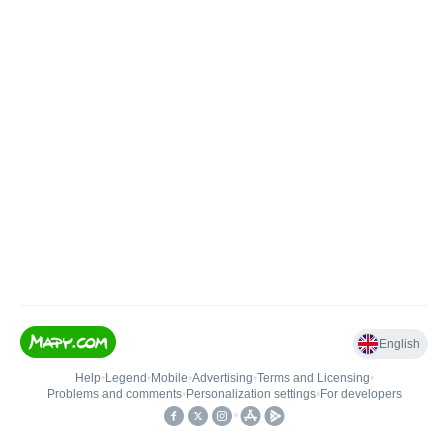
English
Help
•
Legend
•
Mobile
•
Advertising
•
Terms and Licensing
•
Problems and comments
•
Personalization settings
•
For developers
•