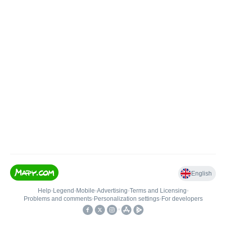
English
Help
•
Legend
•
Mobile
•
Advertising
•
Terms and Licensing
•
Problems and comments
•
Personalization settings
•
For developers
•