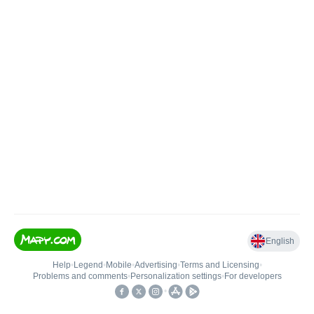
English
Help
•
Legend
•
Mobile
•
Advertising
•
Terms and Licensing
•
Problems and comments
•
Personalization settings
•
For developers
•