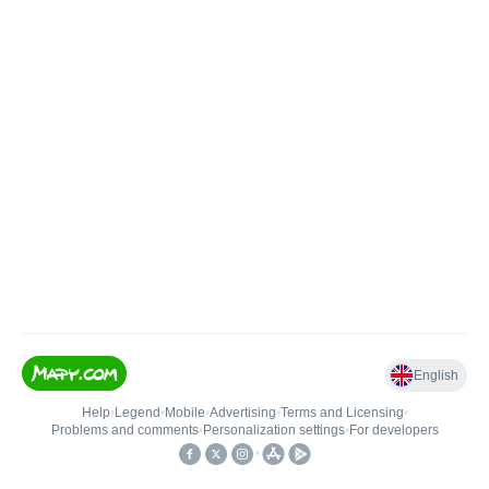
English
Help
•
Legend
•
Mobile
•
Advertising
•
Terms and Licensing
•
Problems and comments
•
Personalization settings
•
For developers
•