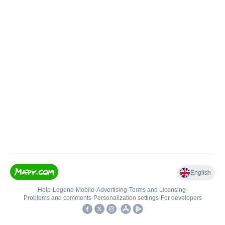
English
Help
•
Legend
•
Mobile
•
Advertising
•
Terms and Licensing
•
Problems and comments
•
Personalization settings
•
For developers
•