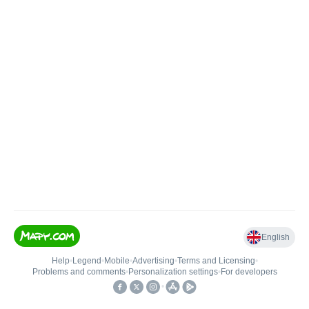
English
Help
•
Legend
•
Mobile
•
Advertising
•
Terms and Licensing
•
Problems and comments
•
Personalization settings
•
For developers
•