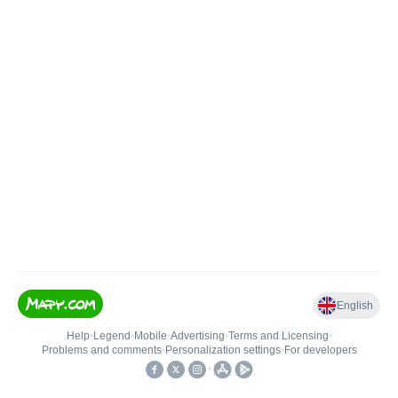
English
Help
•
Legend
•
Mobile
•
Advertising
•
Terms and Licensing
•
Problems and comments
•
Personalization settings
•
For developers
•