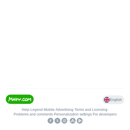
English
Help
•
Legend
•
Mobile
•
Advertising
•
Terms and Licensing
•
Problems and comments
•
Personalization settings
•
For developers
•