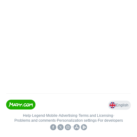
English
Help
•
Legend
•
Mobile
•
Advertising
•
Terms and Licensing
•
Problems and comments
•
Personalization settings
•
For developers
•